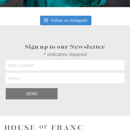
Follow on Instagram
Sign up to our Newsletter
*
indicates required