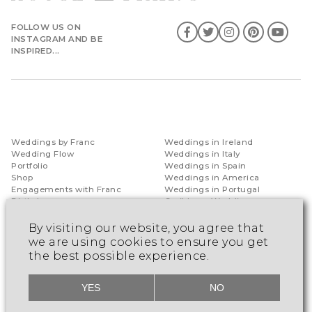
FOLLOW US ON
INSTAGRAM AND BE
INSPIRED...
Weddings by Franc
Weddings in Ireland
Wedding Flow
Weddings in Italy
Portfolio
Weddings in Spain
Shop
Weddings in America
Engagements with Franc
Weddings in Portugal
Birthdays
Caribbean Weddings
Special Occasions
Indian Ocean Weddings
Luxury Honeymoon
By visiting our website, you agree that
Destinations
we are using cookies to ensure you get
the best possible experience.
Events by Franc
Consultancy
YES
NO
Snow Effects
Guest Speaker