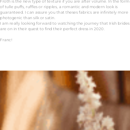
Froth is the new type of texture if you are after volume. In the form
of tulle puffs, ruffles or ripples, a romantic and modern look is
guaranteed. I can assure you that theses fabrics are infinitely more
photogenic than silk or satin.
I am really looking forward to watching the journey that Irish brides
are on in their quest to find their perfect dress in 2020.
Franc!