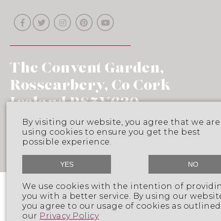
The Convent Garden,
Rosscarbery, Co Cork
Ireland P85V620
Phone: 353 (0)25 32005
By visiting our website, you agree that we are
using cookies to ensure you get the best
Email: info@franc.ie
possible experience.
YES
NO
We use cookies with the intention of providi
Follow on Instagram
you with a better service. By using our websit
you agree to our usage of cookies as outlined
our
Privacy Policy