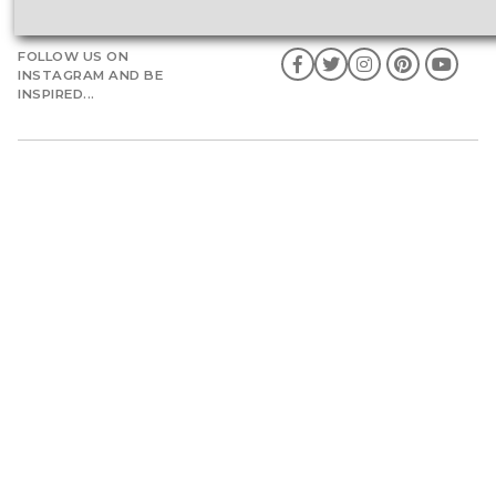
FOLLOW US ON
INSTAGRAM AND BE
INSPIRED...
Weddings by Franc
Weddings in Ireland
Wedding Flow
Weddings in Italy
Portfolio
Weddings in Spain
Shop
Weddings in America
Engagements with Franc
Weddings in Portugal
Birthdays
Caribbean Weddings
Special Occasions
Indian Ocean Weddings
Luxury Honeymoon
Destinations
Events by Franc
Consultancy
Snow Effects
Guest Speaker