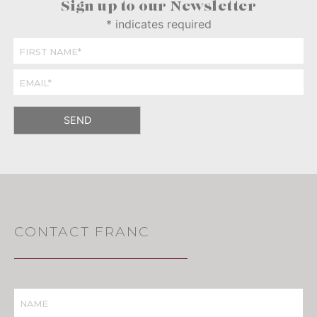
Sign up to our Newsletter
*
indicates required
CONTACT FRANC