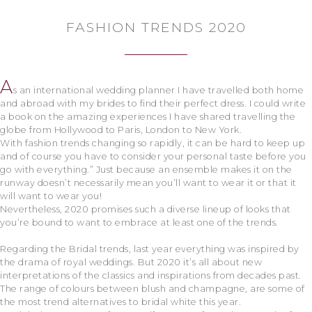
FASHION TRENDS 2020
A
s an international wedding planner I have travelled both home
and abroad with my brides to find their perfect dress. I could write
a book on the amazing experiences I have shared travelling the
globe from Hollywood to Paris, London to New York.
With fashion trends changing so rapidly, it can be hard to keep up
and of course you have to consider your personal taste before you
go with everything.” Just because an ensemble makes it on the
runway doesn’t necessarily mean you’ll want to wear it or that it
will want to wear you!
Nevertheless, 2020 promises such a diverse lineup of looks that
you’re bound to want to embrace at least one of the trends.
Regarding the Bridal trends, last year everything was inspired by
the drama of royal weddings. But 2020 it’s all about new
interpretations of the classics and inspirations from decades past.
The range of colours between blush and champagne, are some of
the most trend alternatives to bridal white this year.