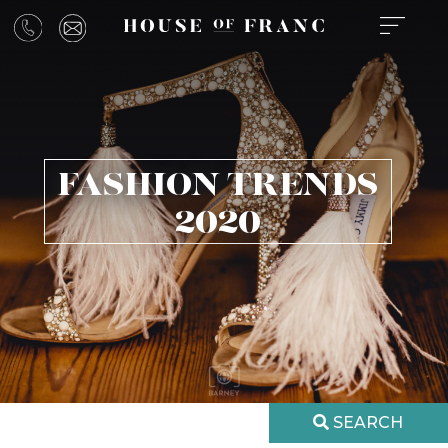
FASHION TRENDS
2020
SEARCH